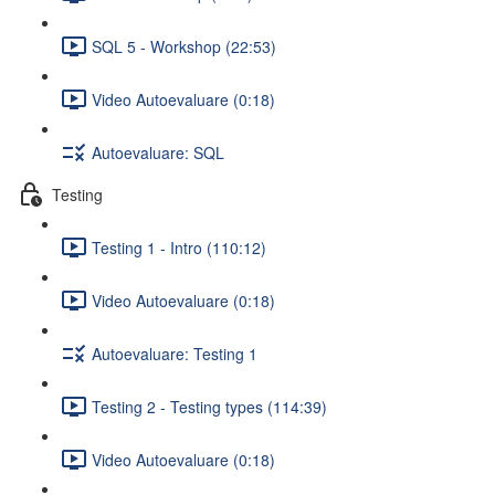
SQL 5 - Workshop (22:53)
Video Autoevaluare (0:18)
Autoevaluare: SQL
Testing
Testing 1 - Intro (110:12)
Video Autoevaluare (0:18)
Autoevaluare: Testing 1
Testing 2 - Testing types (114:39)
Video Autoevaluare (0:18)