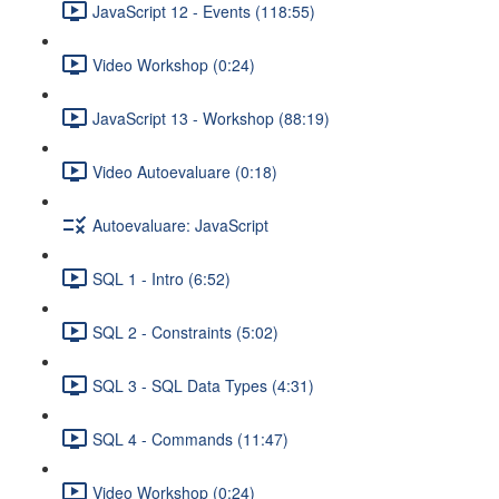
JavaScript 12 - Events (118:55)
Video Workshop (0:24)
JavaScript 13 - Workshop (88:19)
Video Autoevaluare (0:18)
Autoevaluare: JavaScript
SQL 1 - Intro (6:52)
SQL 2 - Constraints (5:02)
SQL 3 - SQL Data Types (4:31)
SQL 4 - Commands (11:47)
Video Workshop (0:24)