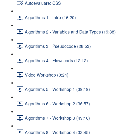
Autoevaluare: CSS
Algorithms 1 - Intro (16:20)
Algorithms 2 - Variables and Data Types (19:38)
Algorithms 3 - Pseudocode (28:53)
Algorithms 4 - Flowcharts (12:12)
Video Workshop (0:24)
Algorithms 5 - Workshop 1 (39:19)
Algorithms 6 - Workshop 2 (36:57)
Algorithms 7 - Workshop 3 (49:16)
Algorithms 8 - Workshop 4 (32:45)