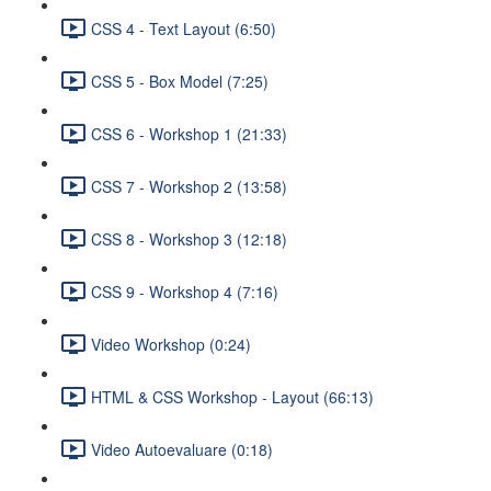
CSS 4 - Text Layout (6:50)
CSS 5 - Box Model (7:25)
CSS 6 - Workshop 1 (21:33)
CSS 7 - Workshop 2 (13:58)
CSS 8 - Workshop 3 (12:18)
CSS 9 - Workshop 4 (7:16)
Video Workshop (0:24)
HTML & CSS Workshop - Layout (66:13)
Video Autoevaluare (0:18)