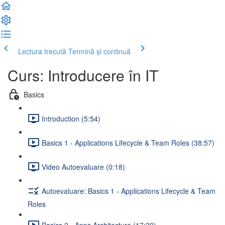
Lectura trecută
Termină și continuă
Curs: Introducere în IT
Basics
Introduction (5:54)
Basics 1 - Applications Lifecycle & Team Roles (38:57)
Video Autoevaluare (0:18)
Autoevaluare: Basics 1 - Applications Lifecycle & Team
Roles
Basics 2 - Apps Architecture (17:39)