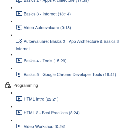
Basics 3 - Internet (18:14)
Video Autoevaluare (0:18)
Autoevaluare: Basics 2 - App Architecture & Basics 3 -
Internet
Basics 4 - Tools (15:29)
Basics 5 - Google Chrome Developer Tools (16:41)
Programming
HTML Intro (22:21)
HTML 2 - Best Practices (8:24)
Video Workshop (0:24)