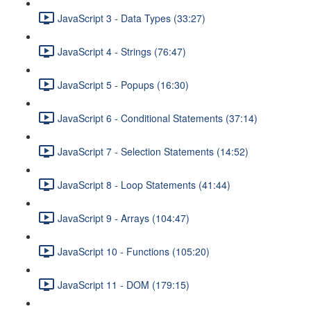
JavaScript 3 - Data Types (33:27)
JavaScript 4 - Strings (76:47)
JavaScript 5 - Popups (16:30)
JavaScript 6 - Conditional Statements (37:14)
JavaScript 7 - Selection Statements (14:52)
JavaScript 8 - Loop Statements (41:44)
JavaScript 9 - Arrays (104:47)
JavaScript 10 - Functions (105:20)
JavaScript 11 - DOM (179:15)