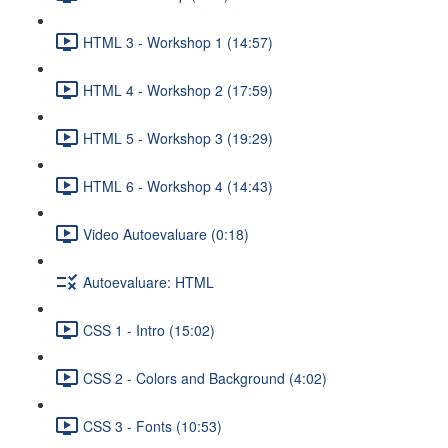
HTML 3 - Workshop 1 (14:57)
HTML 4 - Workshop 2 (17:59)
HTML 5 - Workshop 3 (19:29)
HTML 6 - Workshop 4 (14:43)
Video Autoevaluare (0:18)
Autoevaluare: HTML
CSS 1 - Intro (15:02)
CSS 2 - Colors and Background (4:02)
CSS 3 - Fonts (10:53)