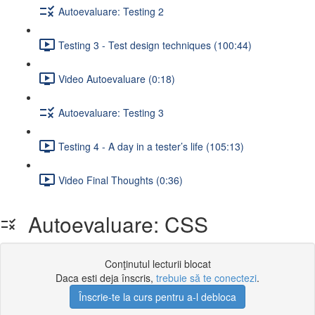
Autoevaluare: Testing 2
Testing 3 - Test design techniques (100:44)
Video Autoevaluare (0:18)
Autoevaluare: Testing 3
Testing 4 - A day in a tester’s life (105:13)
Video Final Thoughts (0:36)
Autoevaluare: CSS
Conţinutul lecturii blocat
Daca esti deja înscris,
trebuie să te conectezi
.
Înscrie-te la curs pentru a-l debloca