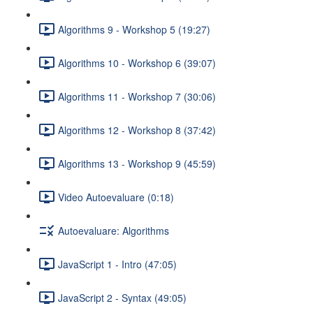
Algorithms 9 - Workshop 5 (19:27)
Algorithms 10 - Workshop 6 (39:07)
Algorithms 11 - Workshop 7 (30:06)
Algorithms 12 - Workshop 8 (37:42)
Algorithms 13 - Workshop 9 (45:59)
Video Autoevaluare (0:18)
Autoevaluare: Algorithms
JavaScript 1 - Intro (47:05)
JavaScript 2 - Syntax (49:05)