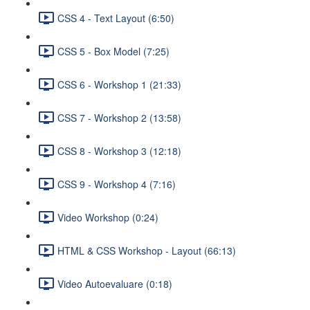
CSS 4 - Text Layout (6:50)
CSS 5 - Box Model (7:25)
CSS 6 - Workshop 1 (21:33)
CSS 7 - Workshop 2 (13:58)
CSS 8 - Workshop 3 (12:18)
CSS 9 - Workshop 4 (7:16)
Video Workshop (0:24)
HTML & CSS Workshop - Layout (66:13)
Video Autoevaluare (0:18)