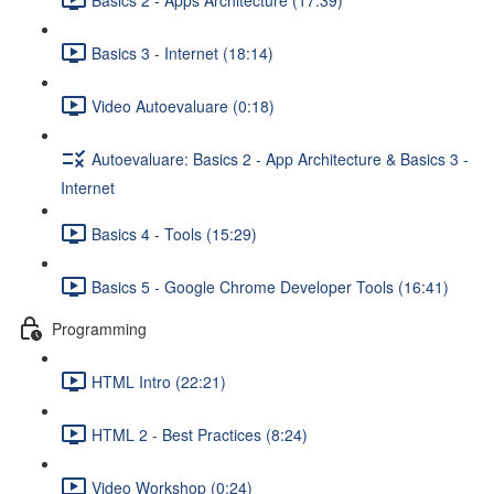
Basics 3 - Internet (18:14)
Video Autoevaluare (0:18)
Autoevaluare: Basics 2 - App Architecture & Basics 3 -
Internet
Basics 4 - Tools (15:29)
Basics 5 - Google Chrome Developer Tools (16:41)
Programming
HTML Intro (22:21)
HTML 2 - Best Practices (8:24)
Video Workshop (0:24)