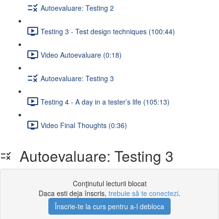
Autoevaluare: Testing 2
Testing 3 - Test design techniques (100:44)
Video Autoevaluare (0:18)
Autoevaluare: Testing 3
Testing 4 - A day in a tester’s life (105:13)
Video Final Thoughts (0:36)
Autoevaluare: Testing 3
Conţinutul lecturii blocat
Daca esti deja înscris,
trebuie să te conectezi
.
Înscrie-te la curs pentru a-l debloca