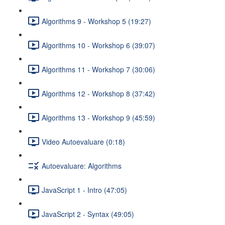
Algorithms 9 - Workshop 5 (19:27)
Algorithms 10 - Workshop 6 (39:07)
Algorithms 11 - Workshop 7 (30:06)
Algorithms 12 - Workshop 8 (37:42)
Algorithms 13 - Workshop 9 (45:59)
Video Autoevaluare (0:18)
Autoevaluare: Algorithms
JavaScript 1 - Intro (47:05)
JavaScript 2 - Syntax (49:05)