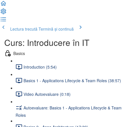
Lectura trecută
Termină și continuă
Curs: Introducere în IT
Basics
Introduction (5:54)
Basics 1 - Applications Lifecycle & Team Roles (38:57)
Video Autoevaluare (0:18)
Autoevaluare: Basics 1 - Applications Lifecycle & Team
Roles
Basics 2 - Apps Architecture (17:39)