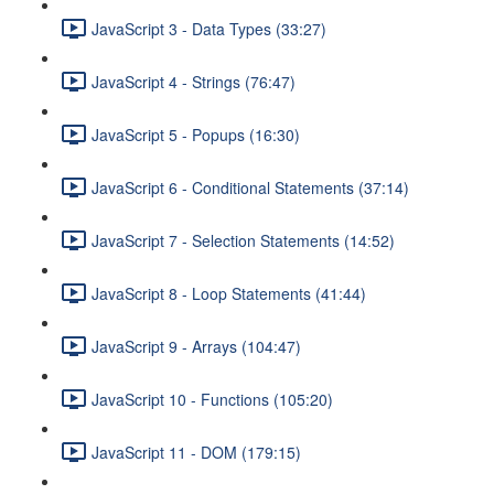
JavaScript 3 - Data Types (33:27)
JavaScript 4 - Strings (76:47)
JavaScript 5 - Popups (16:30)
JavaScript 6 - Conditional Statements (37:14)
JavaScript 7 - Selection Statements (14:52)
JavaScript 8 - Loop Statements (41:44)
JavaScript 9 - Arrays (104:47)
JavaScript 10 - Functions (105:20)
JavaScript 11 - DOM (179:15)