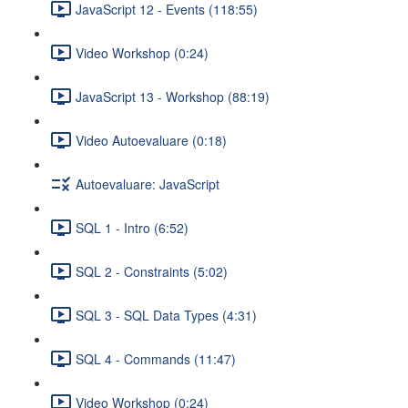
JavaScript 12 - Events (118:55)
Video Workshop (0:24)
JavaScript 13 - Workshop (88:19)
Video Autoevaluare (0:18)
Autoevaluare: JavaScript
SQL 1 - Intro (6:52)
SQL 2 - Constraints (5:02)
SQL 3 - SQL Data Types (4:31)
SQL 4 - Commands (11:47)
Video Workshop (0:24)