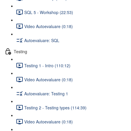
SQL 5 - Workshop (22:53)
Video Autoevaluare (0:18)
Autoevaluare: SQL
Testing
Testing 1 - Intro (110:12)
Video Autoevaluare (0:18)
Autoevaluare: Testing 1
Testing 2 - Testing types (114:39)
Video Autoevaluare (0:18)