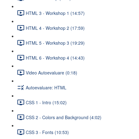
HTML 3 - Workshop 1 (14:57)
HTML 4 - Workshop 2 (17:59)
HTML 5 - Workshop 3 (19:29)
HTML 6 - Workshop 4 (14:43)
Video Autoevaluare (0:18)
Autoevaluare: HTML
CSS 1 - Intro (15:02)
CSS 2 - Colors and Background (4:02)
CSS 3 - Fonts (10:53)