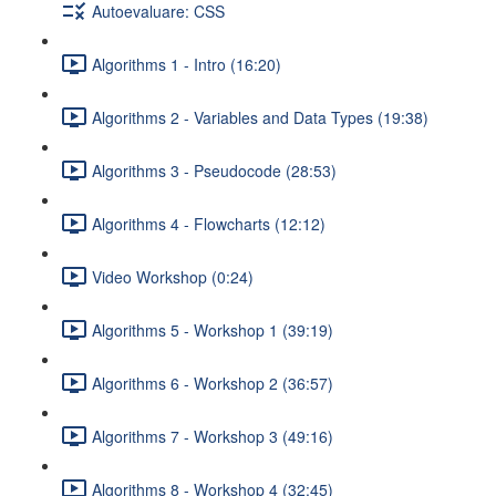
Autoevaluare: CSS
Algorithms 1 - Intro (16:20)
Algorithms 2 - Variables and Data Types (19:38)
Algorithms 3 - Pseudocode (28:53)
Algorithms 4 - Flowcharts (12:12)
Video Workshop (0:24)
Algorithms 5 - Workshop 1 (39:19)
Algorithms 6 - Workshop 2 (36:57)
Algorithms 7 - Workshop 3 (49:16)
Algorithms 8 - Workshop 4 (32:45)