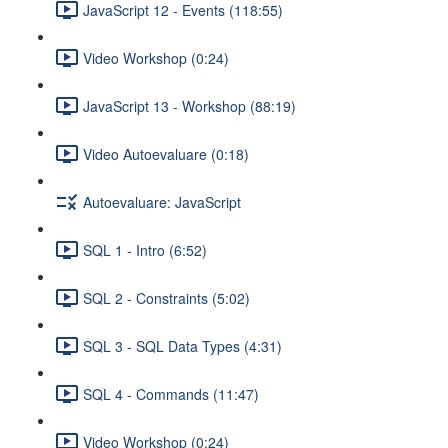
JavaScript 12 - Events (118:55)
Video Workshop (0:24)
JavaScript 13 - Workshop (88:19)
Video Autoevaluare (0:18)
Autoevaluare: JavaScript
SQL 1 - Intro (6:52)
SQL 2 - Constraints (5:02)
SQL 3 - SQL Data Types (4:31)
SQL 4 - Commands (11:47)
Video Workshop (0:24)