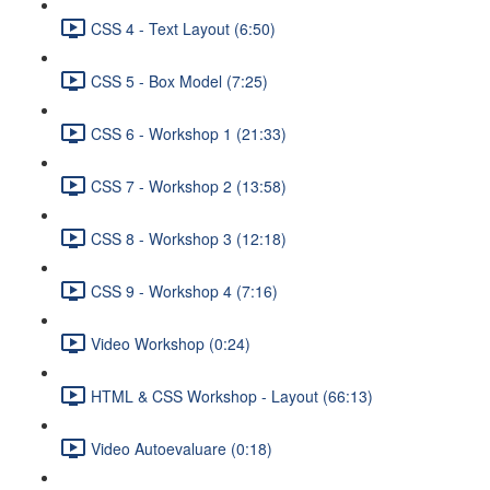
CSS 4 - Text Layout (6:50)
CSS 5 - Box Model (7:25)
CSS 6 - Workshop 1 (21:33)
CSS 7 - Workshop 2 (13:58)
CSS 8 - Workshop 3 (12:18)
CSS 9 - Workshop 4 (7:16)
Video Workshop (0:24)
HTML & CSS Workshop - Layout (66:13)
Video Autoevaluare (0:18)