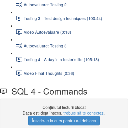
Autoevaluare: Testing 2
Testing 3 - Test design techniques (100:44)
Video Autoevaluare (0:18)
Autoevaluare: Testing 3
Testing 4 - A day in a tester’s life (105:13)
Video Final Thoughts (0:36)
SQL 4 - Commands
Conţinutul lecturii blocat
Daca esti deja înscris,
trebuie să te conectezi
.
Înscrie-te la curs pentru a-l debloca