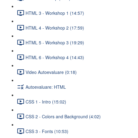
HTML 3 - Workshop 1 (14:57)
HTML 4 - Workshop 2 (17:59)
HTML 5 - Workshop 3 (19:29)
HTML 6 - Workshop 4 (14:43)
Video Autoevaluare (0:18)
Autoevaluare: HTML
CSS 1 - Intro (15:02)
CSS 2 - Colors and Background (4:02)
CSS 3 - Fonts (10:53)