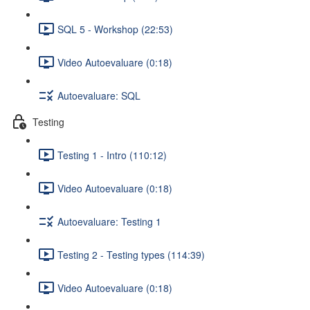
SQL 5 - Workshop (22:53)
Video Autoevaluare (0:18)
Autoevaluare: SQL
Testing
Testing 1 - Intro (110:12)
Video Autoevaluare (0:18)
Autoevaluare: Testing 1
Testing 2 - Testing types (114:39)
Video Autoevaluare (0:18)