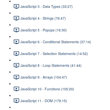
JavaScript 3 - Data Types (33:27)
JavaScript 4 - Strings (76:47)
JavaScript 5 - Popups (16:30)
JavaScript 6 - Conditional Statements (37:14)
JavaScript 7 - Selection Statements (14:52)
JavaScript 8 - Loop Statements (41:44)
JavaScript 9 - Arrays (104:47)
JavaScript 10 - Functions (105:20)
JavaScript 11 - DOM (179:15)