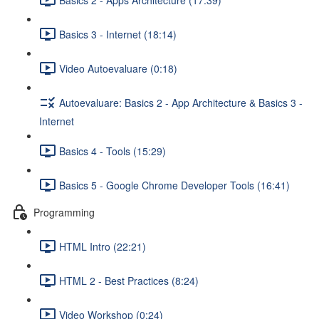
Basics 3 - Internet (18:14)
Video Autoevaluare (0:18)
Autoevaluare: Basics 2 - App Architecture & Basics 3 -
Internet
Basics 4 - Tools (15:29)
Basics 5 - Google Chrome Developer Tools (16:41)
Programming
HTML Intro (22:21)
HTML 2 - Best Practices (8:24)
Video Workshop (0:24)