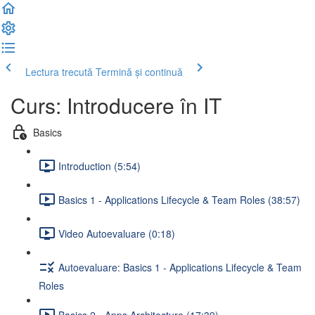
Lectura trecută
Termină și continuă
Curs: Introducere în IT
Basics
Introduction (5:54)
Basics 1 - Applications Lifecycle & Team Roles (38:57)
Video Autoevaluare (0:18)
Autoevaluare: Basics 1 - Applications Lifecycle & Team
Roles
Basics 2 - Apps Architecture (17:39)