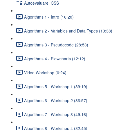
Autoevaluare: CSS
Algorithms 1 - Intro (16:20)
Algorithms 2 - Variables and Data Types (19:38)
Algorithms 3 - Pseudocode (28:53)
Algorithms 4 - Flowcharts (12:12)
Video Workshop (0:24)
Algorithms 5 - Workshop 1 (39:19)
Algorithms 6 - Workshop 2 (36:57)
Algorithms 7 - Workshop 3 (49:16)
Algorithms 8 - Workshop 4 (32:45)