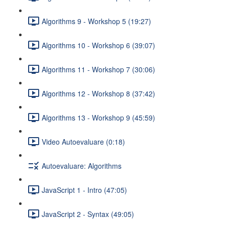
Algorithms 9 - Workshop 5 (19:27)
Algorithms 10 - Workshop 6 (39:07)
Algorithms 11 - Workshop 7 (30:06)
Algorithms 12 - Workshop 8 (37:42)
Algorithms 13 - Workshop 9 (45:59)
Video Autoevaluare (0:18)
Autoevaluare: Algorithms
JavaScript 1 - Intro (47:05)
JavaScript 2 - Syntax (49:05)